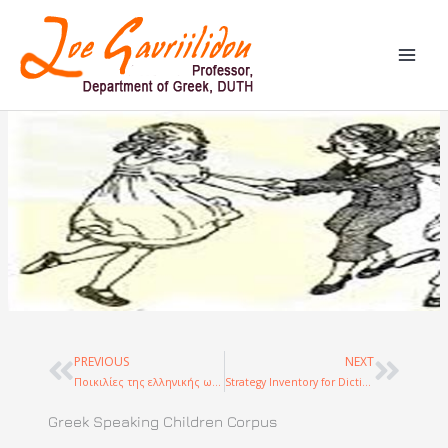
Skip
to
content
PREVIOUS
NEXT
Prev
Next
Ποικιλίες της ελληνικής ως γλώσσας πολιτισμικής κληρονομάς: δημιουργία σώματος κειμένων και συγκριτική μελέτη
Strategy Inventory for Dictionary Use
Greek Speaking Children Corpus