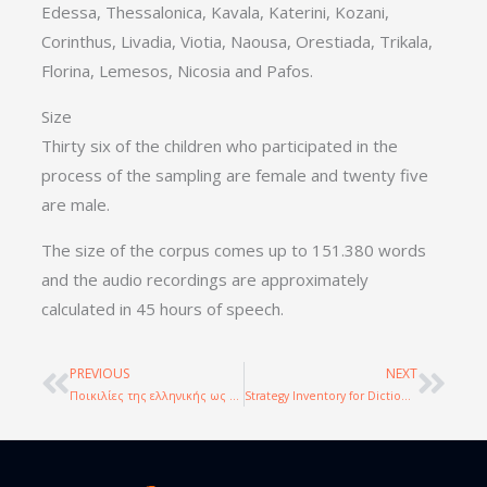
Edessa, Thessalonica, Kavala, Katerini, Kozani,
Corinthus, Livadia, Viotia, Naousa, Orestiada, Trikala,
Florina, Lemesos, Nicosia and Pafos.
Size
Thirty six of the children who participated in the
process of the sampling are female and twenty five
are male.
The size of the corpus comes up to 151.380 words
and the audio recordings are approximately
calculated in 45 hours of speech.
PREVIOUS
NEXT
Prev
Nex
Ποικιλίες της ελληνικής ως γλώσσας πολιτισμικής κληρονομάς: δημιουργία σώματος κειμένων και συγκριτική μελέτη
Strategy Inventory for Dictionary Use