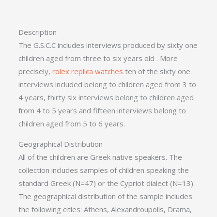
Description
The G.S.C.C includes interviews produced by sixty one
children aged from three to six years old . More
precisely,
rolex replica watches
ten of the sixty one
interviews included belong to children aged from 3 to
4 years, thirty six interviews belong to children aged
from 4 to 5 years and fifteen interviews belong to
children aged from 5 to 6 years.
Geographical Distribution
All of the children are Greek native speakers. The
collection includes samples of children speaking the
standard Greek (N=47) or the Cypriot dialect (N=13).
The geographical distribution of the sample includes
the following cities: Athens, Alexandroupolis, Drama,