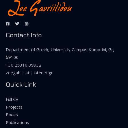
Contact Info
Department of Greek, University Campus Komotini, Gr,
69100
+30 25310 39932
zoegab | at | otenet.gr
Quick Link
Full CV
Projects
Books
Publications